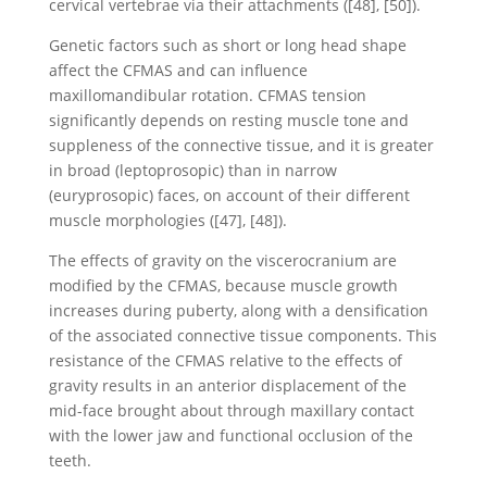
cervical vertebrae via their attachments ([48], [50]).
Genetic factors such as short or long head shape
affect the CFMAS and can influence
maxillomandibular rotation. CFMAS tension
significantly depends on resting muscle tone and
suppleness of the connective tissue, and it is greater
in broad (leptoprosopic) than in narrow
(euryprosopic) faces, on account of their different
muscle morphologies ([47], [48]).
The effects of gravity on the viscerocranium are
modified by the CFMAS, because muscle growth
increases during puberty, along with a densification
of the associated connective tissue components. This
resistance of the CFMAS relative to the effects of
gravity results in an anterior displacement of the
mid-face brought about through maxillary contact
with the lower jaw and functional occlusion of the
teeth.