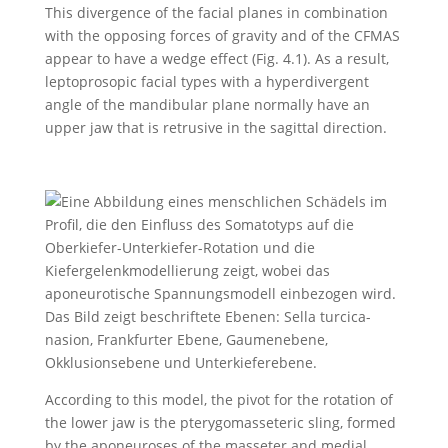
This divergence of the facial planes in combination
with the opposing forces of gravity and of the CFMAS
appear to have a wedge effect (Fig. 4.1). As a result,
leptoprosopic facial types with a hyperdivergent
angle of the mandibular plane normally have an
upper jaw that is retrusive in the sagittal direction.
According to this model, the pivot for the rotation of
the lower jaw is the pterygomasseteric sling, formed
by the aponeuroses of the masseter and medial