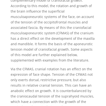
complementary model of craniofacial growth.
According to this model, the rotation and growth of
the brain influence the superficial
musculoaponeurotic systems of the face, on account
of the tension of the occipitofrontal muscles and
associated fascia. By means of this the craniofacial
musculoaponeurotic system (CFMAS) of the cranium
has a direct effect on the development of the maxilla
and mandible. It forms the basis of the aponeurotic
tension model of craniofacial growth. Some aspects
of this model are further explained below,
supplemented with examples from the literature.
Via the CFMAS, cranial rotation has an effect on the
expression of face shape. Tension of the CFMAS not
only exerts dorsal, restrictive pressure, but also
results in relative cranial tension. This can have an
anabolic effect on growth. It is counterbalanced by
the craniocaudal tension of the suprahyoid muscles,
which have a connection with the growth of the