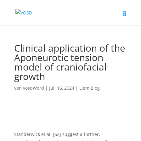
Clinical application of the
Aponeurotic tension
model of craniofacial
growth
von
vosdWord
|
Juli 16, 2024
|
Liem Blog
Standerwick et al. [62] suggest a further,