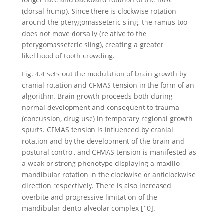
(dorsal hump). Since there is clockwise rotation
around the pterygomasseteric sling, the ramus too
does not move dorsally (relative to the
pterygomasseteric sling), creating a greater
likelihood of tooth crowding.
Fig. 4.4 sets out the modulation of brain growth by
cranial rotation and CFMAS tension in the form of an
algorithm. Brain growth proceeds both during
normal development and consequent to trauma
(concussion, drug use) in temporary regional growth
spurts. CFMAS tension is influenced by cranial
rotation and by the development of the brain and
postural control, and CFMAS tension is manifested as
a weak or strong phenotype displaying a maxillo-
mandibular rotation in the clockwise or anticlockwise
direction respectively. There is also increased
overbite and progressive limitation of the
mandibular dento-alveolar complex [10].